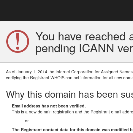
You have reached a
pending ICANN veri
As of January 1, 2014 the Internet Corporation for Assigned Names
verifying the Registrant WHOIS contact information for all new doma
Why this domain has been s
Email address has not been verified.
This is a new domain registration and the Registrant email addre
or
The Registrant contact data for this domain was modified but 