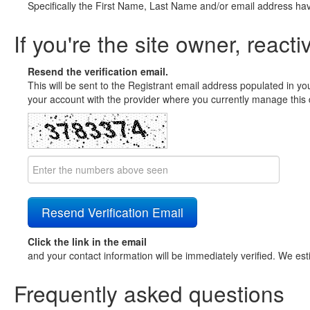
Specifically the First Name, Last Name and/or email address ha
If you're the site owner, reacti
Resend the verification email.
This will be sent to the Registrant email address populated in yo
your account with the provider where you currently manage this 
Click the link in the email
and your contact information will be immediately verified. We est
Frequently asked questions