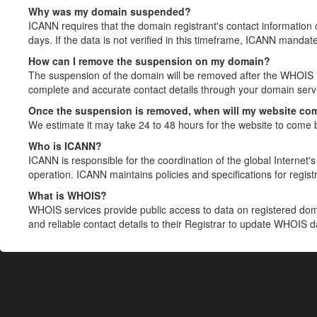
Why was my domain suspended?
ICANN requires that the domain registrant's contact information 
days. If the data is not verified in this timeframe, ICANN mandat
How can I remove the suspension on my domain?
The suspension of the domain will be removed after the WHOIS in
complete and accurate contact details through your domain servic
Once the suspension is removed, when will my website co
We estimate it may take 24 to 48 hours for the website to come 
Who is ICANN?
ICANN is responsible for the coordination of the global Internet's 
operation. ICANN maintains policies and specifications for registr
What is WHOIS?
WHOIS services provide public access to data on registered do
and reliable contact details to their Registrar to update WHOIS 